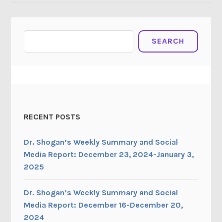
Search
SEARCH
RECENT POSTS
Dr. Shogan’s Weekly Summary and Social
Media Report: December 23, 2024-January 3,
2025
Dr. Shogan’s Weekly Summary and Social
Media Report: December 16-December 20,
2024