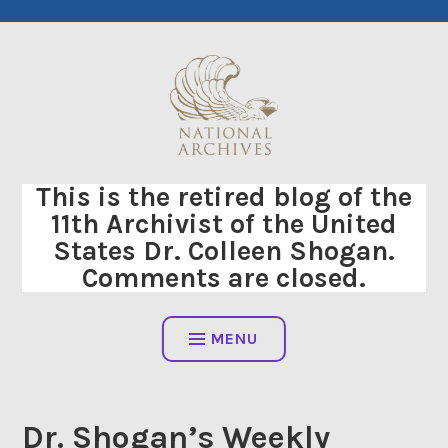
Skip
to
content
This is the retired blog of the
11th Archivist of the United
States Dr. Colleen Shogan.
Comments are closed.
MENU
Dr. Shogan’s Weekly