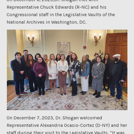
Representative Chuck Edwards (R-NC) and his
Congressional staff in the Legislative Vaults of the
National Archives in Washington, DC.
On December 7, 2023, Dr. Shogan welcomed
Representative Alexandria Ocasio-Cortez (D-NY) and her
staff during their visit to the Legislative Vaults. “It was