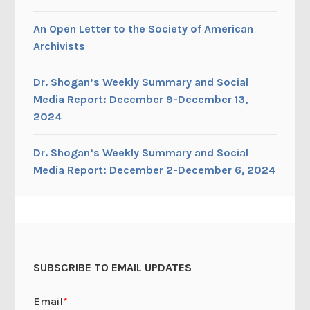
An Open Letter to the Society of American
Archivists
Dr. Shogan’s Weekly Summary and Social
Media Report: December 9-December 13,
2024
Dr. Shogan’s Weekly Summary and Social
Media Report: December 2-December 6, 2024
SUBSCRIBE TO EMAIL UPDATES