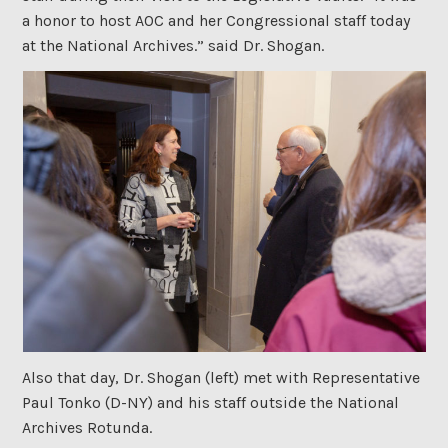
a honor to host AOC and her Congressional staff today
at the National Archives.” said Dr. Shogan.
Also that day, Dr. Shogan (left) met with Representative
Paul Tonko (D-NY) and his staff outside the National
Archives Rotunda.