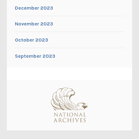
December 2023
November 2023
October 2023
September 2023