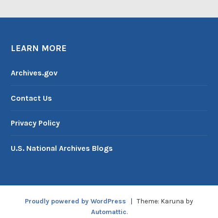
LEARN MORE
Archives.gov
Contact Us
Privacy Policy
U.S. National Archives Blogs
Proudly powered by WordPress
|
Theme: Karuna by
Automattic
.