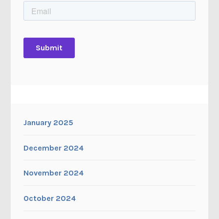
January 2025
December 2024
November 2024
October 2024