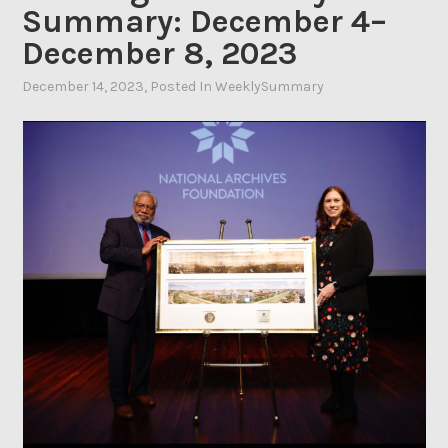
Summary: December 4–
December 8, 2023
December 14, 2023
By
, Posted In
WeeklySummary
Ahasic