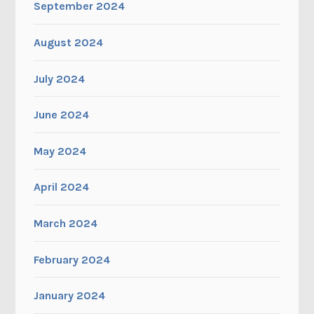
September 2024
August 2024
July 2024
June 2024
May 2024
April 2024
March 2024
February 2024
January 2024