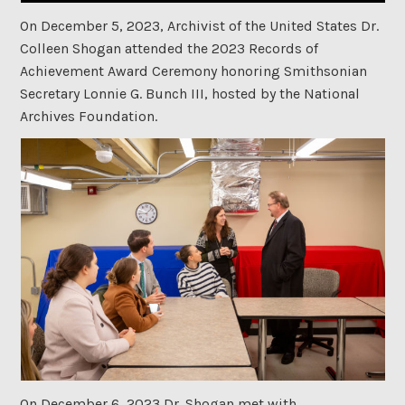
On December 5, 2023, Archivist of the United States Dr.
Colleen Shogan attended the 2023 Records of
Achievement Award Ceremony honoring Smithsonian
Secretary Lonnie G. Bunch III, hosted by the National
Archives Foundation.
On December 6, 2023,Dr. Shogan met with