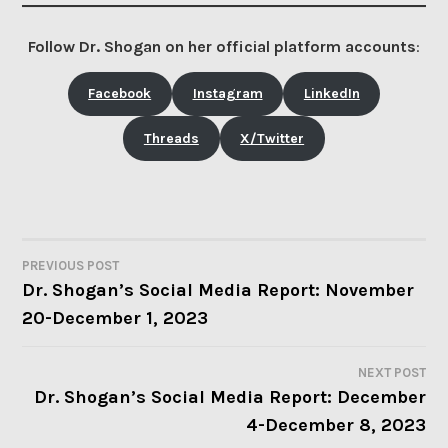
Follow Dr. Shogan on her official platform accounts
:
Facebook
Instagram
LinkedIn
Threads
X/Twitter
PREVIOUS POST
POST
Dr. Shogan’s Social Media Report: November
20-December 1, 2023
NAVIGATION
NEXT POST
Dr. Shogan’s Social Media Report: December
4-December 8, 2023