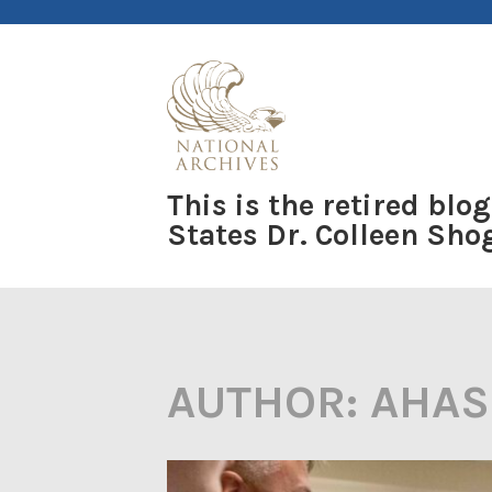
Skip
to
content
This is the retired blog
States Dr. Colleen Sh
AUTHOR:
AHAS