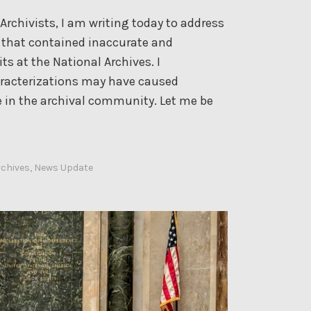
0
r
rchivists, I am writing today to address
2
y
le that contained inaccurate and
5
a
s at the National Archives. I
n
aracterizations may have caused
d
in the archival community. Let me be
S
o
c
rchives
,
News Update
i
a
l
M
e
d
i
a