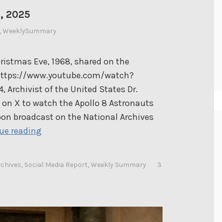
, 2025
,
WeeklySummary
ristmas Eve, 1968, shared on the
 https://www.youtube.com/watch?
Archivist of the United States Dr.
 on X to watch the Apollo 8 Astronauts
on broadcast on the National Archives
D
ue reading
r
.
rchives
,
Social Media Report
,
Weekly Summary
3
S
h
o
g