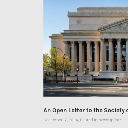
An Open Letter to the Society
December 17, 2024
By
, Posted In
NewsUpdate
Ahasic