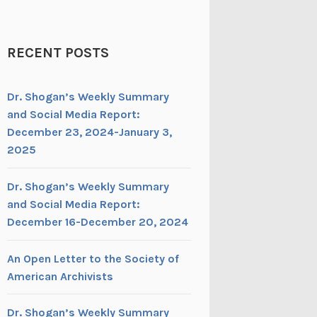
RECENT POSTS
Dr. Shogan’s Weekly Summary
and Social Media Report:
December 23, 2024-January 3,
2025
Dr. Shogan’s Weekly Summary
and Social Media Report:
December 16-December 20, 2024
An Open Letter to the Society of
American Archivists
Dr. Shogan’s Weekly Summary