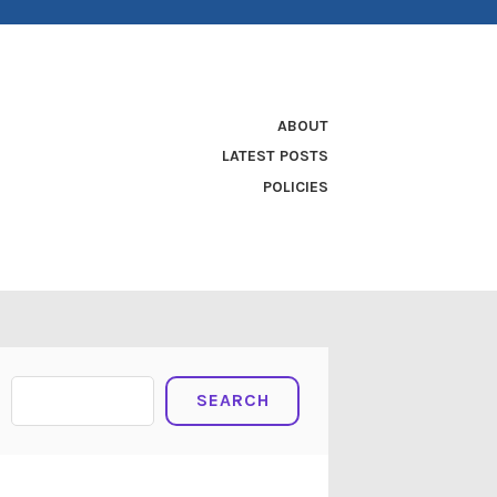
ABOUT
LATEST POSTS
POLICIES
Search
SEARCH