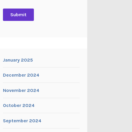
January 2025
December 2024
November 2024
October 2024
September 2024