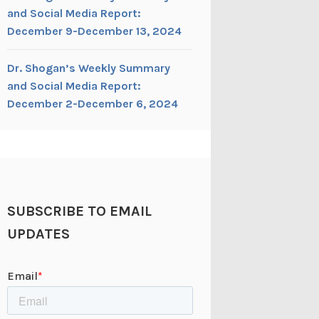
and Social Media Report:
December 9-December 13, 2024
Dr. Shogan’s Weekly Summary
and Social Media Report:
December 2-December 6, 2024
SUBSCRIBE TO EMAIL
UPDATES