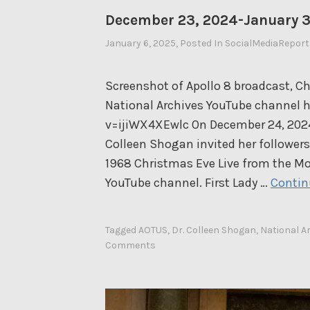
December 23, 2024-January 3
January 6, 2025
By
, Posted In
SocialMediaReport
Ahasic
Screenshot of Apollo 8 broadcast, Ch
National Archives YouTube channel
v=ijiWX4XEwlc On December 24, 2024, 
Colleen Shogan invited her followers
1968 Christmas Eve Live from the Mo
YouTube channel. First Lady …
Contin
Tagged
AOTUS
,
Dr. Colleen Shogan
,
National A
Comments