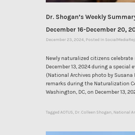
Dr. Shogan’s Weekly Summary
December 16-December 20, 2
December 23, 2024
By
, Posted In
SocialMediaRe
Ahasic
Newly naturalized citizens celebrate 
December 13, 2024 during a special ev
(National Archives photo by Susana 
remarks during the Naturalization C
Washington, DC, on December 13, 20
Tagged
AOTUS
,
Dr. Colleen Shogan
,
National A