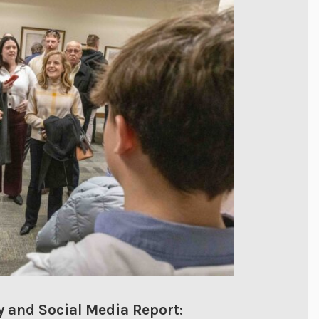
 and Social Media Report: