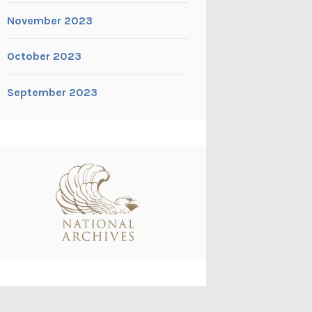
November 2023
October 2023
September 2023