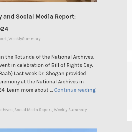
e
p
 and Social Media Report:
o
r
024
t
port
,
WeeklySummary
:
D
in the Rotunda of the National Archives,
e
ent in celebration of Bill of Rights Day.
c
Raab) Last week Dr. Shogan provided
e
eremony at the National Archives in
m
D
24. Learn more about …
Continue reading
b
r
e
.
r
rchives
,
Social Media Report
,
Weekly Summary
S
2
h
3
o