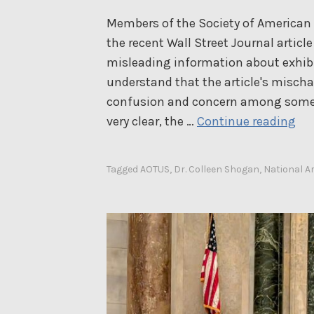
Members of the Society of American A
the recent Wall Street Journal artic
misleading information about exhibit
understand that the article's misch
confusion and concern among some 
A
very clear, the …
Continue reading
n
O
Tagged
AOTUS
,
Dr. Colleen Shogan
,
National A
p
e
n
L
e
t
t