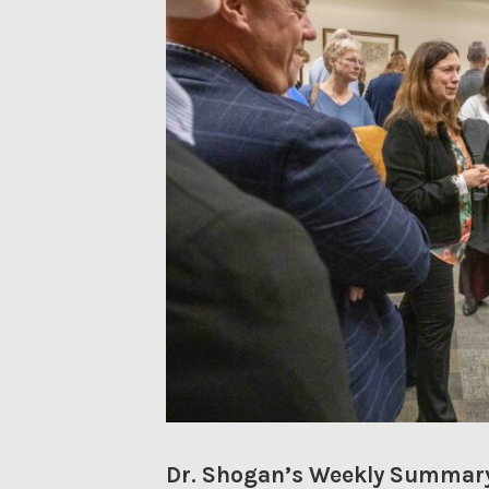
Dr. Shogan’s Weekly Summary