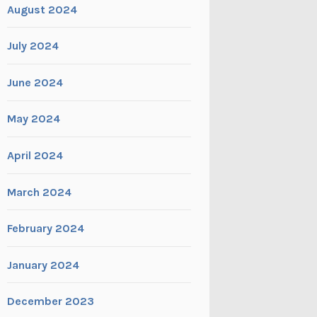
August 2024
July 2024
June 2024
May 2024
April 2024
March 2024
February 2024
January 2024
December 2023