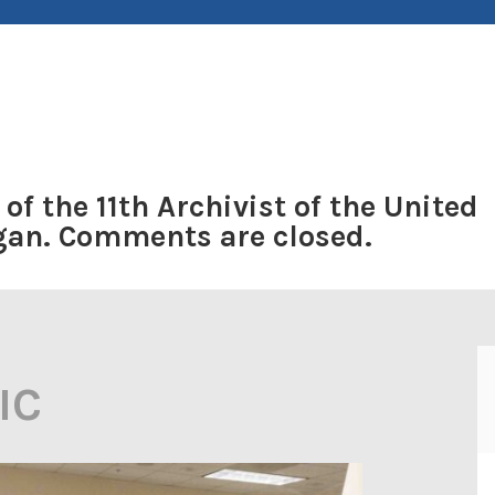
 of the 11th Archivist of the United
ogan. Comments are closed.
IC