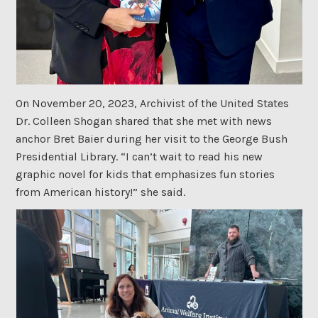
On November 20, 2023, Archivist of the United States
Dr. Colleen Shogan shared that she met with news
anchor Bret Baier during her visit to the George Bush
Presidential Library. “I can’t wait to read his new
graphic novel for kids that emphasizes fun stories
from American history!” she said.