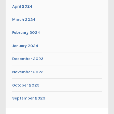
April 2024
March 2024
February 2024
January 2024
December 2023
November 2023
October 2023
September 2023