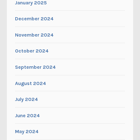
January 2025
December 2024
November 2024
October 2024
September 2024
August 2024
July 2024
June 2024
May 2024