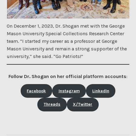
On December 1, 2023, Dr. Shogan met with the George
Mason University Special Collections Research Center
team. “I started my career as a professor at George
Mason University and remain a strong supporter of the
university,” she said. “Go Patriots!”
Follow Dr. Shogan on her official platform accounts
:
Facebook
Instagram
LinkedIn
Threads
X/Twitter