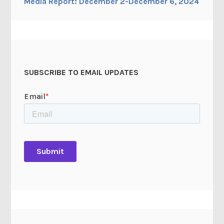
Media Report: December 2-December 6, 2024
SUBSCRIBE TO EMAIL UPDATES