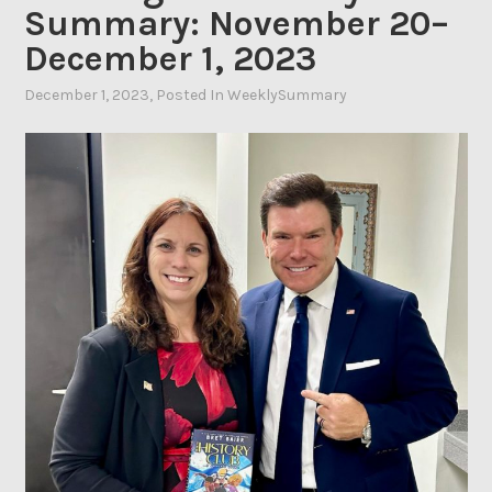
Summary: November 20–
December 1, 2023
December 1, 2023
By
, Posted In
WeeklySummary
Ahasic