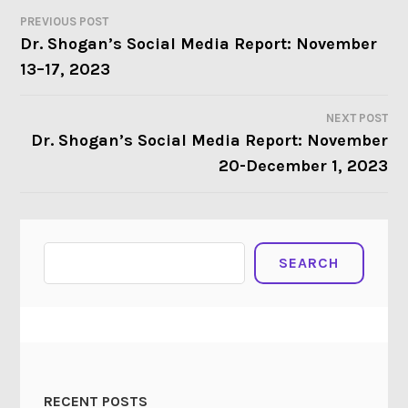
PREVIOUS POST
POST
Dr. Shogan’s Social Media Report: November
13–17, 2023
NAVIGATION
NEXT POST
Dr. Shogan’s Social Media Report: November
20-December 1, 2023
Search
SEARCH
RECENT POSTS