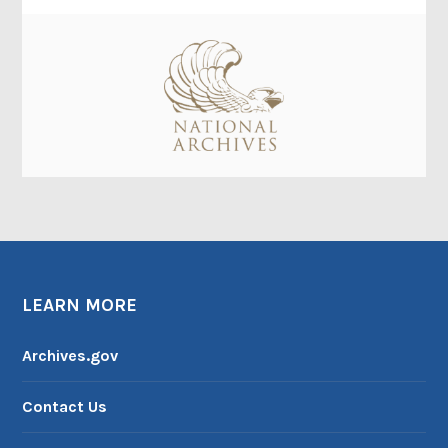
LEARN MORE
Archives.gov
Contact Us