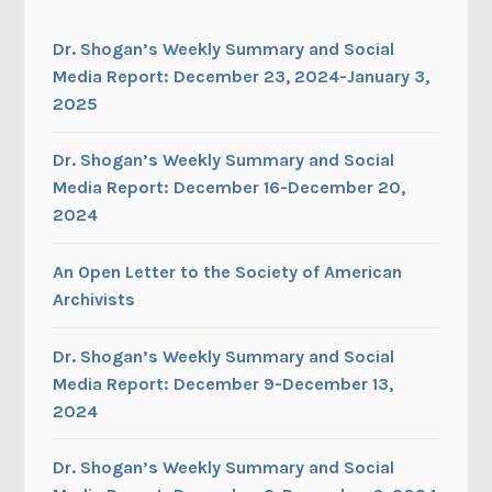
Dr. Shogan’s Weekly Summary and Social
Media Report: December 23, 2024-January 3,
2025
Dr. Shogan’s Weekly Summary and Social
Media Report: December 16-December 20,
2024
An Open Letter to the Society of American
Archivists
Dr. Shogan’s Weekly Summary and Social
Media Report: December 9-December 13,
2024
Dr. Shogan’s Weekly Summary and Social