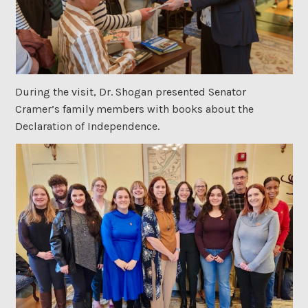
During the visit, Dr. Shogan presented Senator
Cramer’s family members with books about the
Declaration of Independence.