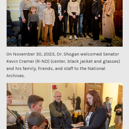
On November 30, 2023, Dr. Shogan welcomed Senator
Kevin Cramer (R-ND) (center, black jacket and glasses)
and his family, friends, and staff to the National
Archives.