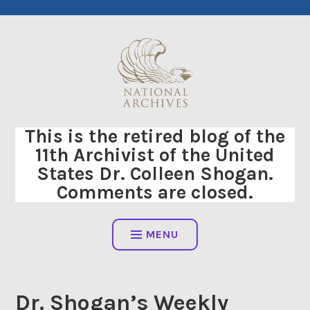
Skip
to
content
This is the retired blog of the
11th Archivist of the United
States Dr. Colleen Shogan.
Comments are closed.
MENU
Dr. Shogan’s Weekly