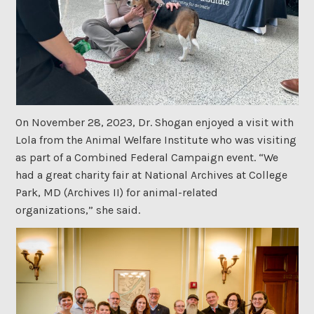
On November 28, 2023, Dr. Shogan enjoyed a visit with
Lola from the Animal Welfare Institute who was visiting
as part of a Combined Federal Campaign event. “We
had a great charity fair at National Archives at College
Park, MD (Archives II) for animal-related
organizations,” she said.