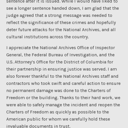
sentence after it is issued. While I would have liked to
see a longer sentence handed down, I am glad that the
judge agreed that a strong message was needed to
reflect the significance of these crimes and hopefully
deter future attacks for the National Archives, and all
cultural institutions across the country.
I appreciate the National Archives Office of Inspector
General, the Federal Bureau of Investigation, and the
U.S. Attorney’s Office for the District of Columbia for
their partnership in ensuring justice was served. I am
also forever thankful to the National Archives staff and
contractors who took swift and careful action to ensure
no permanent damage was done to the Charters of
Freedom or the building. Thanks to their hard work, we
were able to safely manage the incident and reopen the
Charters of Freedom as quickly as possible to the
American public for whom we carefully hold these
invaluable documents in trust.