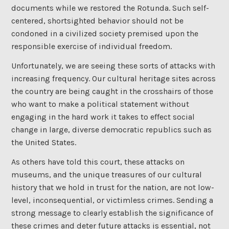
documents while we restored the Rotunda. Such self-
centered, shortsighted behavior should not be
condoned in a civilized society premised upon the
responsible exercise of individual freedom.
Unfortunately, we are seeing these sorts of attacks with
increasing frequency. Our cultural heritage sites across
the country are being caught in the crosshairs of those
who want to make a political statement without
engaging in the hard work it takes to effect social
change in large, diverse democratic republics such as
the United States.
As others have told this court, these attacks on
museums, and the unique treasures of our cultural
history that we hold in trust for the nation, are not low-
level, inconsequential, or victimless crimes. Sending a
strong message to clearly establish the significance of
these crimes and deter future attacks is essential, not