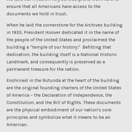
ensure that all Americans have access to the
documents we hold in trust.
When he laid the cornerstone for the Archives building
in 1933, President Hoover dedicated it in the name of
the people of the United States and proclaimed the
building a “temple of our history.” Befitting that
dedication, the building itself is a National Historic
Landmark, and consequently is preserved as a
permanent treasure for the nation.
Enshrined in the Rotunda at the heart of the building
are the original founding charters of the United States
of America – the Declaration of Independence, the
Constitution, and the Bill of Rights. These documents
are the physical embodiment of our nation’s core
principles and symbolize what it means to be an
American.