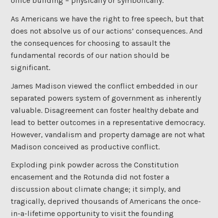
office building – physically or symbolically.
As Americans we have the right to free speech, but that
does not absolve us of our actions’ consequences. And
the consequences for choosing to assault the
fundamental records of our nation should be
significant.
James Madison viewed the conflict embedded in our
separated powers system of government as inherently
valuable. Disagreement can foster healthy debate and
lead to better outcomes in a representative democracy.
However, vandalism and property damage are not what
Madison conceived as productive conflict.
Exploding pink powder across the Constitution
encasement and the Rotunda did not foster a
discussion about climate change; it simply, and
tragically, deprived thousands of Americans the once-
in-a-lifetime opportunity to visit the founding