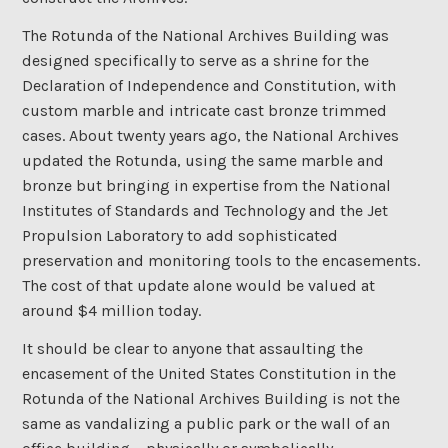
The Rotunda of the National Archives Building was
designed specifically to serve as a shrine for the
Declaration of Independence and Constitution, with
custom marble and intricate cast bronze trimmed
cases. About twenty years ago, the National Archives
updated the Rotunda, using the same marble and
bronze but bringing in expertise from the National
Institutes of Standards and Technology and the Jet
Propulsion Laboratory to add sophisticated
preservation and monitoring tools to the encasements.
The cost of that update alone would be valued at
around $4 million today.
It should be clear to anyone that assaulting the
encasement of the United States Constitution in the
Rotunda of the National Archives Building is not the
same as vandalizing a public park or the wall of an