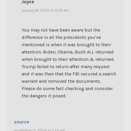
Joyce
january 18, 2025 at 3:06 am
You may not have been aware but the
difference in all the presidents you’ve
mentioned is when it was brought to their
attention. Biden, Obama, Bush ALL returned
when brought to their attention & returned.
Trump failed to return after many request
and it was then that the FBI secured a search
warrant and removed the documents.
Please do some fact checking and consider
the dangers it posed.
source
november 17, 2024 at 1:33 am