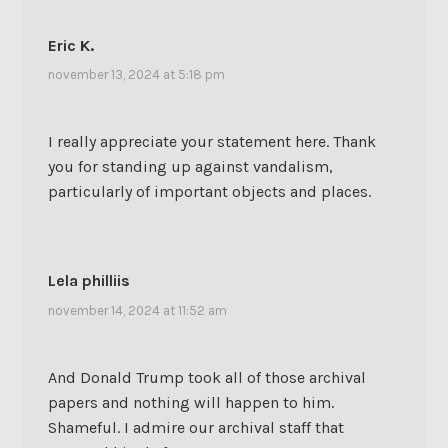
Eric K.
november 13, 2024 at 5:18 pm
I really appreciate your statement here. Thank
you for standing up against vandalism,
particularly of important objects and places.
Lela philliis
november 14, 2024 at 11:52 am
And Donald Trump took all of those archival
papers and nothing will happen to him.
Shameful. I admire our archival staff that