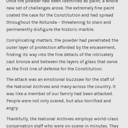
Once the powder had been identified as paint, a whole
new set of challenges arose. The extremely fine paint
coated the case for the Constitution and had spread
throughout the Rotunda – threatening to stain and
permanently disfigure the historic marble.
Complicating matters, the powder had penetrated the
outer layer of protection afforded by the encasement,
finding its way into the fine details of the intricately
cast bronze and between the layers of glass that serve
as the first line of defense for the Constitution.
The attack was an emotional buzzsaw for the staff of
the National Archives and many across the country. It
was like a member of our family had been attacked.
People were not only scared, but also horrified and
angry.
Thankfully, the National Archives employs world-class
conservation staff who were on-scene in minutes. They