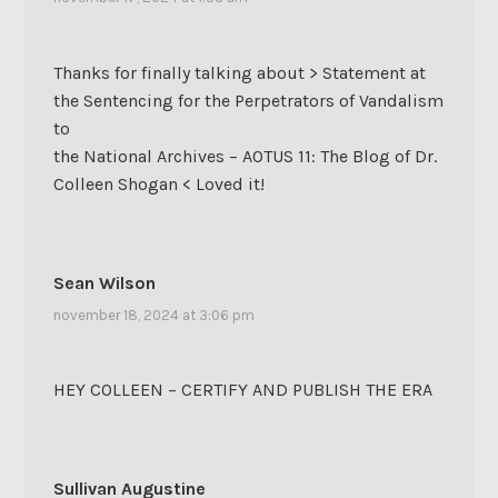
Thanks for finally talking about > Statement at
the Sentencing for the Perpetrators of Vandalism
to
the National Archives – AOTUS 11: The Blog of Dr.
Colleen Shogan < Loved it!
Sean Wilson
november 18, 2024 at 3:06 pm
HEY COLLEEN – CERTIFY AND PUBLISH THE ERA
Sullivan Augustine