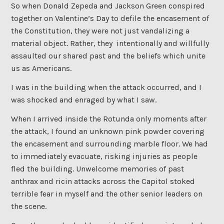
So when Donald Zepeda and Jackson Green conspired
together on Valentine’s Day to defile the encasement of
the Constitution, they were not just vandalizing a
material object. Rather, they intentionally and willfully
assaulted our shared past and the beliefs which unite
us as Americans.
I was in the building when the attack occurred, and I
was shocked and enraged by what I saw.
When I arrived inside the Rotunda only moments after
the attack, I found an unknown pink powder covering
the encasement and surrounding marble floor. We had
to immediately evacuate, risking injuries as people
fled the building. Unwelcome memories of past
anthrax and ricin attacks across the Capitol stoked
terrible fear in myself and the other senior leaders on
the scene.