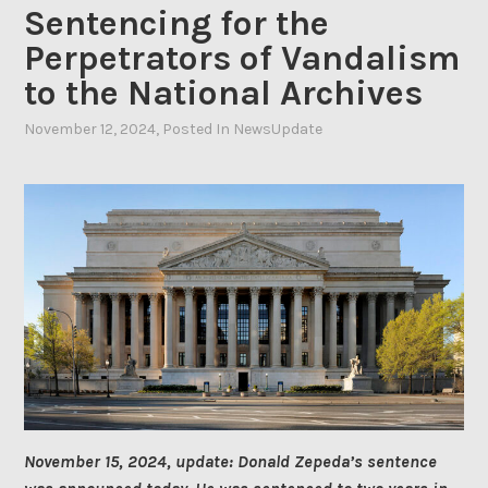
Sentencing for the
Perpetrators of Vandalism
to the National Archives
November 12, 2024
By
, Posted In
NewsUpdate
Ahasic
November 15, 2024, update: Donald Zepeda’s sentence