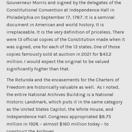
Gouverneur Morris and signed by the delegates of the
Constitutional Convention at Independence Hall in
Philadelphia on September 17, 1787. It is a seminal
document in American and world history. It is
irreplaceable. It is the very definition of priceless. There
were 13 official copies of the Constitution made when it
was signed, one for each of the 13 states. One of those
copies famously sold at auction in 2021 for $43.2
million. I would expect the original to be valued
significantly higher than that.
The Rotunda and the encasements for the Charters of
Freedom are historically valuable as well. As I noted,
the entire National Archives Building is a National
Historic Landmark, which puts it in the same category
as the United States Capitol, the White House, and
Independence Hall. Congress appropriated $8.75
million in 1928 – almost $160 million today – to
construct the Archives.