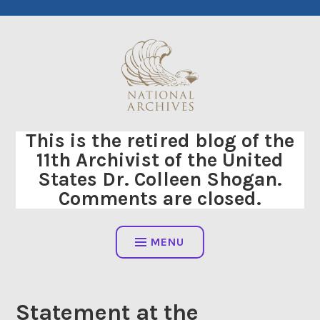
Skip
to
content
This is the retired blog of the
11th Archivist of the United
States Dr. Colleen Shogan.
Comments are closed.
MENU
Statement at the