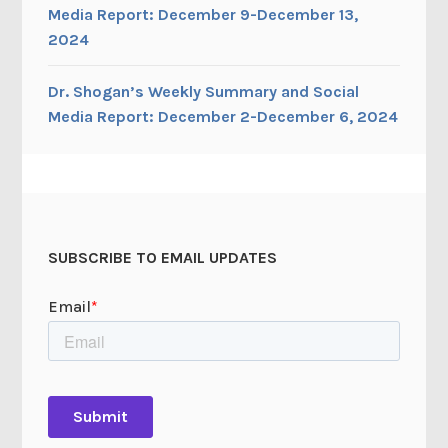
Media Report: December 9-December 13,
2024
Dr. Shogan’s Weekly Summary and Social
Media Report: December 2-December 6, 2024
SUBSCRIBE TO EMAIL UPDATES