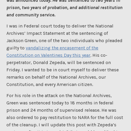
was announced today. He was sentenced to two years in
prison, two years of probation, and additional restitution
and community service.
I was in Federal court today to deliver the National
Archives’ Impact Statement at the sentencing of
Jackson Green, one of the two individuals who pleaded
guilty to
vandalizing the encasement of the
Constitution on Valentines Day this year
. His co-
perpetrator, Donald Zepeda, will be sentenced on
Friday. I wanted to be in court myself to deliver these
remarks on behalf of the National Archives, our
Constitution, and every American citizen.
For his role in the attack on the National Archives,
Green was sentenced today to 18 months in federal
prison and 24 months of supervised release. He was
also ordered to pay restitution to NARA for the full cost
of the cleanup. I will update this post with Zepeda’s