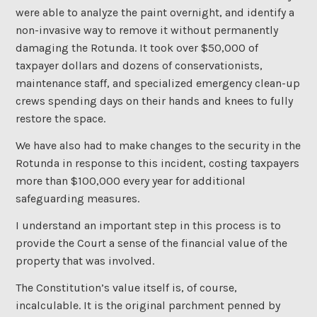
were able to analyze the paint overnight, and identify a
non-invasive way to remove it without permanently
damaging the Rotunda. It took over $50,000 of
taxpayer dollars and dozens of conservationists,
maintenance staff, and specialized emergency clean-up
crews spending days on their hands and knees to fully
restore the space.
We have also had to make changes to the security in the
Rotunda in response to this incident, costing taxpayers
more than $100,000 every year for additional
safeguarding measures.
I understand an important step in this process is to
provide the Court a sense of the financial value of the
property that was involved.
The Constitution’s value itself is, of course,
incalculable. It is the original parchment penned by