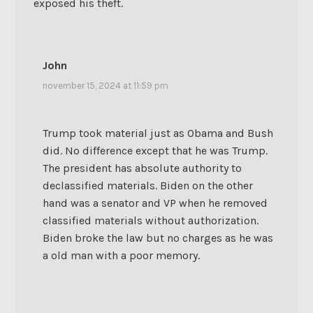
exposed his theft.
John
november 15, 2024 at 11:59 pm
Trump took material just as Obama and Bush
did. No difference except that he was Trump.
The president has absolute authority to
declassified materials. Biden on the other
hand was a senator and VP when he removed
classified materials without authorization.
Biden broke the law but no charges as he was
a old man with a poor memory.