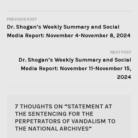
PREVIOUS POST
POST
Dr. Shogan’s Weekly Summary and Social
Media Report: November 4-November 8, 2024
NAVIGATION
NEXT POST
Dr. Shogan’s Weekly Summary and Social
Media Report: November 11-November 15,
2024
7 THOUGHTS ON “
STATEMENT AT
THE SENTENCING FOR THE
PERPETRATORS OF VANDALISM TO
THE NATIONAL ARCHIVES
”