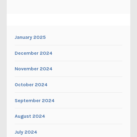
January 2025
December 2024
November 2024
October 2024
September 2024
August 2024
July 2024