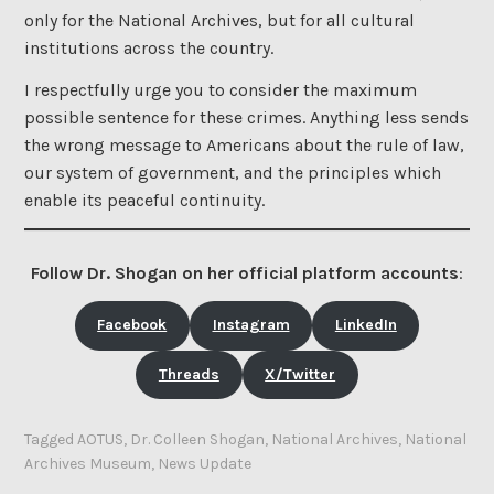
only for the National Archives, but for all cultural
institutions across the country.
I respectfully urge you to consider the maximum
possible sentence for these crimes. Anything less sends
the wrong message to Americans about the rule of law,
our system of government, and the principles which
enable its peaceful continuity.
Follow Dr. Shogan on her official platform accounts
:
Facebook
Instagram
LinkedIn
Threads
X/Twitter
Tagged
AOTUS
,
Dr. Colleen Shogan
,
National Archives
,
National
Archives Museum
,
News Update