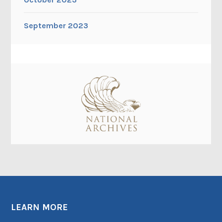
September 2023
LEARN MORE