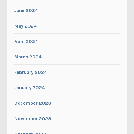
June 2024
May 2024
April 2024
March 2024
February 2024
January 2024
December 2023
November 2023
October 2023