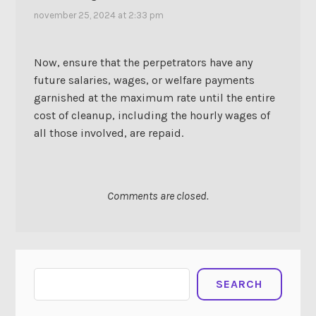
november 25, 2024 at 2:33 pm
Now, ensure that the perpetrators have any
future salaries, wages, or welfare payments
garnished at the maximum rate until the entire
cost of cleanup, including the hourly wages of
all those involved, are repaid.
Comments are closed.
Search
SEARCH