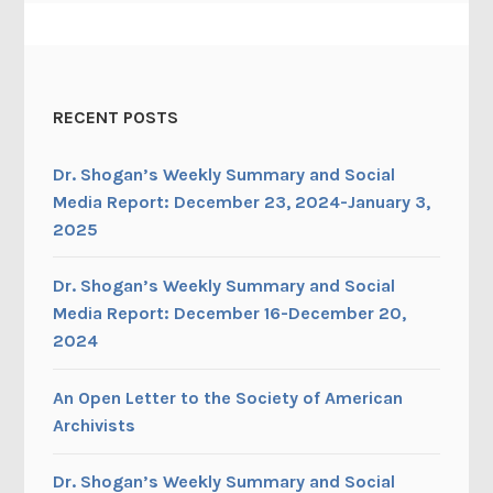
RECENT POSTS
Dr. Shogan’s Weekly Summary and Social
Media Report: December 23, 2024-January 3,
2025
Dr. Shogan’s Weekly Summary and Social
Media Report: December 16-December 20,
2024
An Open Letter to the Society of American
Archivists
Dr. Shogan’s Weekly Summary and Social