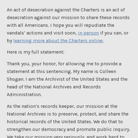
An act of desecration against the Charters is an act of
desecration against our mission to share these records
with all Americans. I hope you will repudiate the
vandals’ actions and visit soon,
in person
if you can, or
by
learning more about the Charters online
.
Here is my full statement:
Thank you, your honor, for allowing me to provide a
statement at this sentencing. My name is Colleen
Shogan. I am the Archivist of the United States and the
head of the National Archives and Records
Administration.
As the nation’s records keeper, our mission at the
National Archives is to preserve, protect, and share the
historical records of the United States. We do that to
strengthen our democracy and promote public inquiry.
We take our mission very seriously, and work hard to