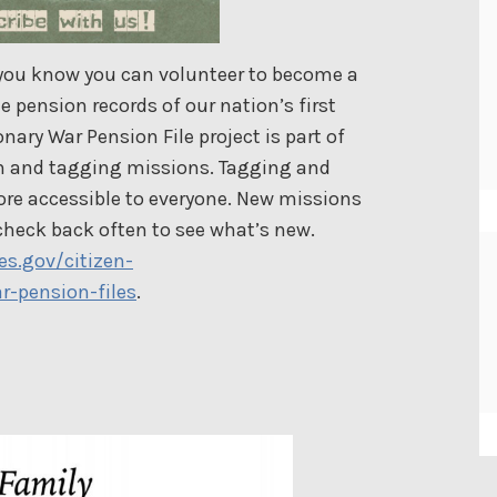
 you know you can volunteer to become a
e pension records of our nation’s first
ary War Pension File project is part of
ion and tagging missions. Tagging and
re accessible to everyone. New missions
check back often to see what’s new.
es.gov/citizen-
r-pension-files
.