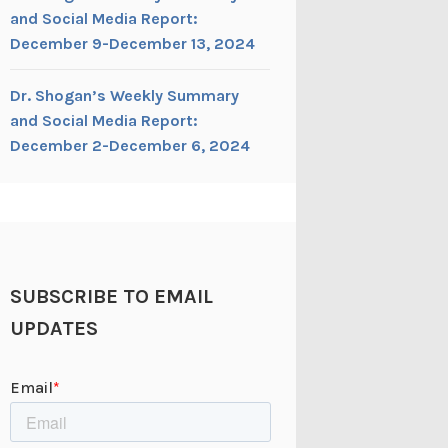
and Social Media Report:
December 9-December 13, 2024
Dr. Shogan’s Weekly Summary
and Social Media Report:
December 2-December 6, 2024
SUBSCRIBE TO EMAIL
UPDATES