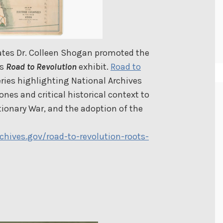
tates Dr. Colleen Shogan promoted the
’s
Road to Revolution
exhibit.
Road to
eries highlighting National Archives
es and critical historical context to
ionary War, and the adoption of the
hives.gov/road-to-revolution-roots-