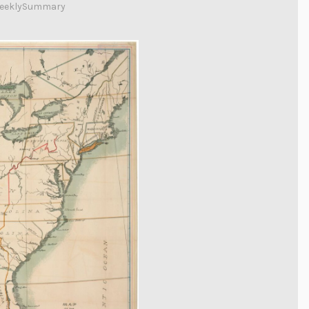
eeklySummary