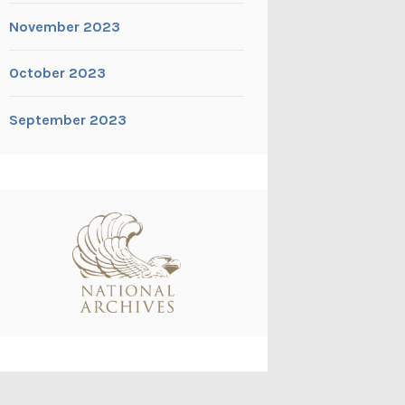
November 2023
October 2023
September 2023