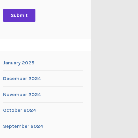
January 2025
December 2024
November 2024
October 2024
September 2024