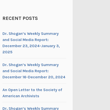
RECENT POSTS
Dr. Shogan’s Weekly Summary
and Social Media Report:
December 23, 2024-January 3,
2025
Dr. Shogan’s Weekly Summary
and Social Media Report:
December 16-December 20, 2024
An Open Letter to the Society of
American Archivists
Dr. Shogan’s Weekly Summary