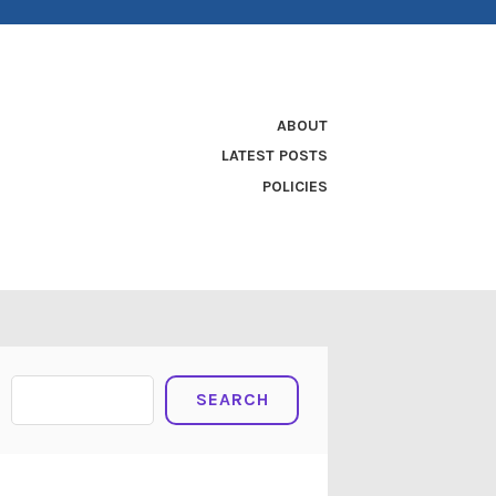
ABOUT
LATEST POSTS
POLICIES
Search
SEARCH