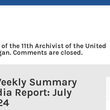
 of the 11th Archivist of the United
ogan. Comments are closed.
Weekly Summary
ia Report: July
24