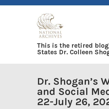
Skip
to
content
This is the retired blog
States Dr. Colleen Sh
Dr. Shogan’s 
and Social Med
22-July 26, 20