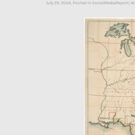
July 29, 2024
By
, Posted In
SocialMediaReport
,
W
Ahasic