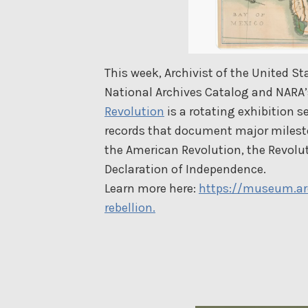
This week, Archivist of the United S
National Archives Catalog and NARA
Revolution
is a rotating exhibition s
records that document major mileston
the American Revolution, the Revolut
Declaration of Independence.
Learn more here:
https://museum.arc
rebellion.