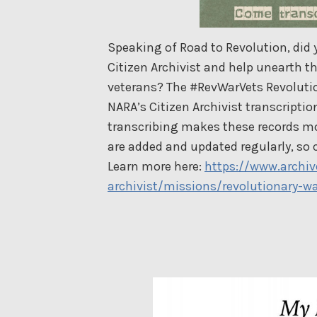
Speaking of Road to Revolution, did
Citizen Archivist and help unearth th
veterans? The #RevWarVets Revolution
NARA’s Citizen Archivist transcript
transcribing makes these records mo
are added and updated regularly, so 
Learn more here:
https://www.archiv
archivist/missions/revolutionary-wa