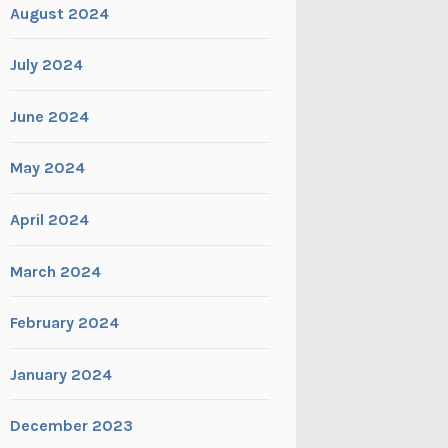
August 2024
July 2024
June 2024
May 2024
April 2024
March 2024
February 2024
January 2024
December 2023